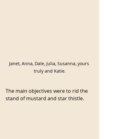
Janet, Anna, Dale, Julia, Susanna, yours 
truly and Katie.
The main objectives were to rid the 
stand of mustard and star thistle.