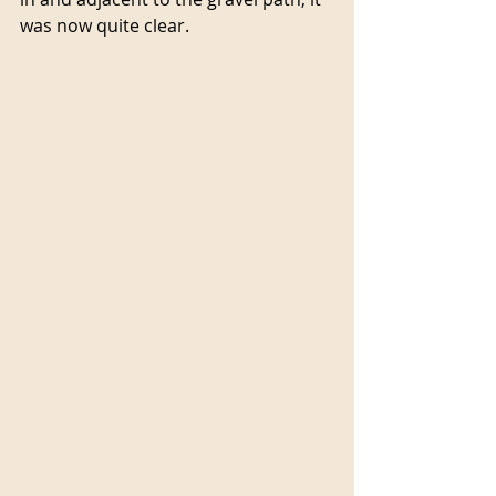
was now quite clear.