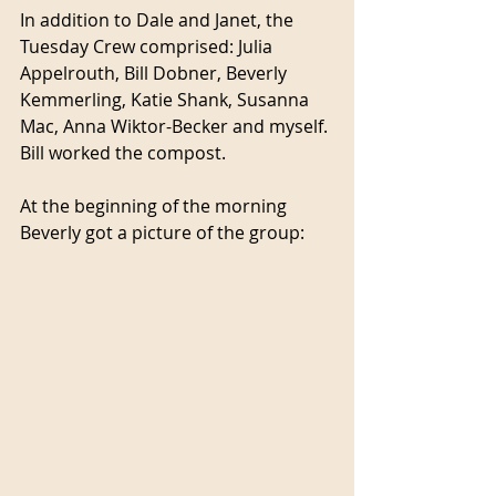
In addition to Dale and Janet, the 
Tuesday Crew comprised: Julia 
Appelrouth, Bill Dobner, Beverly 
Kemmerling, Katie Shank, Susanna 
Mac, Anna Wiktor-Becker and myself. 
Bill worked the compost.
At the beginning of the morning 
Beverly got a picture of the group: