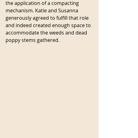
the application of a compacting 
mechanism. Katie and Susanna 
generously agreed to fulfill that role 
and indeed created enough space to 
accommodate the weeds and dead 
poppy stems gathered.