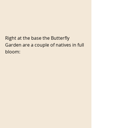
Right at the base the Butterfly 
Garden are a couple of natives in full 
bloom: