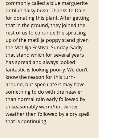
commonly called a blue marguerite 
or blue daisy bush. Thanks to Dale 
for donating this plant. After getting 
that in the ground, they joined the 
rest of us to continue the sprucing 
up of the matilija poppy stand given 
the Matilija Festival Sunday. Sadly 
that stand which for several years 
has spread and always looked 
fantastic is looking poorly. We don’t 
know the reason for this turn-
around, but speculate it may have 
something to do with the heavier 
than normal rain early followed by 
unseasonably warm/hot winter 
weather then followed by a dry spell 
that is continuing.