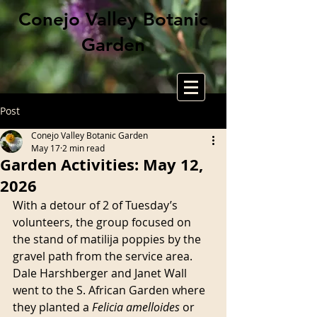
Conejo Valley Botanic
Garden
Post
Conejo Valley Botanic Garden
May 17
2 min read
Garden Activities: May 12,
2026
With a detour of 2 of Tuesday’s 
volunteers, the group focused on 
the stand of matilija poppies by the 
gravel path from the service area. 
Dale Harshberger and Janet Wall 
went to the S. African Garden where 
they planted a 
Felicia amelloides
 or 