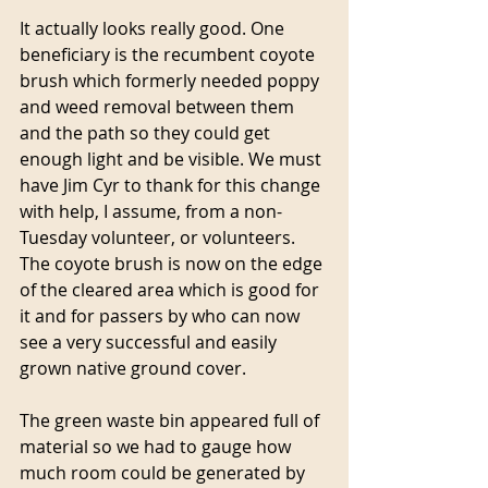
It actually looks really good. One 
beneficiary is the recumbent coyote 
brush which formerly needed poppy 
and weed removal between them 
and the path so they could get 
enough light and be visible. We must 
have Jim Cyr to thank for this change 
with help, I assume, from a non-
Tuesday volunteer, or volunteers. 
The coyote brush is now on the edge 
of the cleared area which is good for 
it and for passers by who can now 
see a very successful and easily 
grown native ground cover.
The green waste bin appeared full of 
material so we had to gauge how 
much room could be generated by 