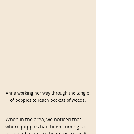
Anna working her way through the tangle 
of poppies to reach pockets of weeds.
When in the area, we noticed that 
where poppies had been coming up 
in and adjacent to the gravel path, it 