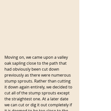
Moving on, we came upon a valley 
oak sapling close to the path that 
had obviously been cut down 
previously as there were numerous 
stump sprouts. Rather than cutting 
it down again entirely, we decided to 
cut all of the stump sprouts except 
the straightest one. At a later date 
we can cut or dig it out completely if 
it is deemed to be too close to the 