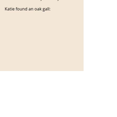
Katie found an oak gall:
These galls are usually formed when 