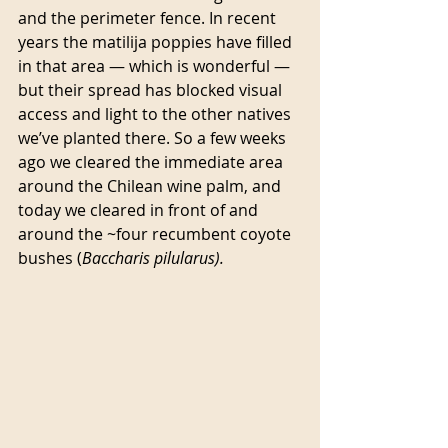
and the perimeter fence. In recent 
years the matilija poppies have filled 
in that area — which is wonderful — 
but their spread has blocked visual 
access and light to the other natives 
we’ve planted there. So a few weeks 
ago we cleared the immediate area 
around the Chilean wine palm, and 
today we cleared in front of and 
around the ~four recumbent coyote 
bushes (
Baccharis pilularus).