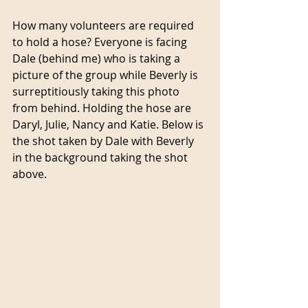
How many volunteers are required 
to hold a hose? Everyone is facing 
Dale (behind me) who is taking a 
picture of the group while Beverly is 
surreptitiously taking this photo 
from behind. Holding the hose are 
Daryl, Julie, Nancy and Katie. Below is 
the shot taken by Dale with Beverly 
in the background taking the shot 
above.