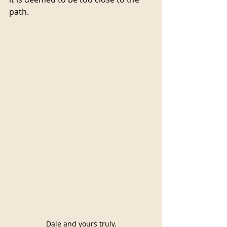
path.
Dale and yours truly.