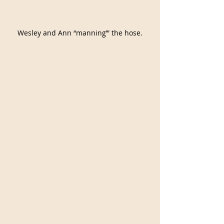
Wesley and Ann “manning’” the hose.