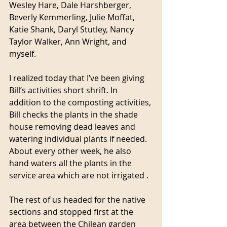
Wesley Hare, Dale Harshberger, 
Beverly Kemmerling, Julie Moffat, 
Katie Shank, Daryl Stutley, Nancy 
Taylor Walker, Ann Wright, and 
myself. 
I realized today that I’ve been giving 
Bill’s activities short shrift. In 
addition to the composting activities, 
Bill checks the plants in the shade 
house removing dead leaves and 
watering individual plants if needed. 
About every other week, he also 
hand waters all the plants in the 
service area which are not irrigated .
The rest of us headed for the native 
sections and stopped first at the 
area between the Chilean garden 