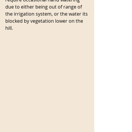
due to either being out of range of 
the irrigation system, or the water its 
blocked by vegetation lower on the 
hill.