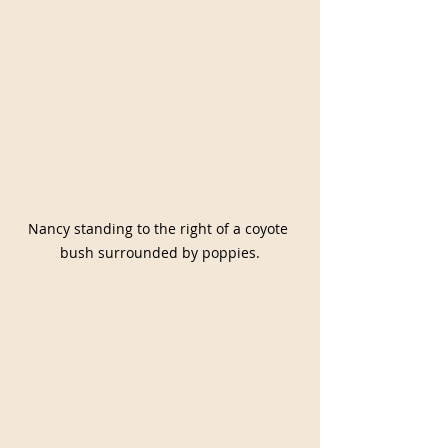
Nancy standing to the right of a coyote 
bush surrounded by poppies.