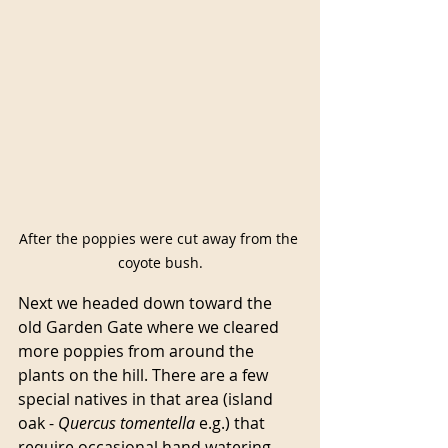
After the poppies were cut away from the 
coyote bush.
Next we headed down toward the 
old Garden Gate where we cleared 
more poppies from around the 
plants on the hill. There are a few 
special natives in that area (island 
oak - 
Quercus
tomentella
 e.g.) that 
require occasional hand watering 