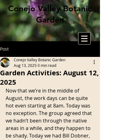
Conejo Valley Botanic
Garden
Post
Conejo Valley Botanic Garden
Aug 13, 2025
3 min read
Garden Activities: August 12,
2025
Now that we’re in the middle of 
August, the work days can be quite 
hot even starting at 8am. Today was 
no exception. The group agreed that 
we hadn’t been through the native 
areas in a while, and they happen to 
be shady. Today we had Bill Dobner, 