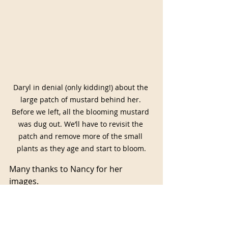
Daryl in denial (only kidding!) about the 
large patch of mustard behind her. 
Before we left, all the blooming mustard 
was dug out. We’ll have to revisit the 
patch and remove more of the small 
plants as they age and start to bloom.
Many thanks to Nancy for her 
images.
May you all have a happy and 
healthy holiday season, and best 