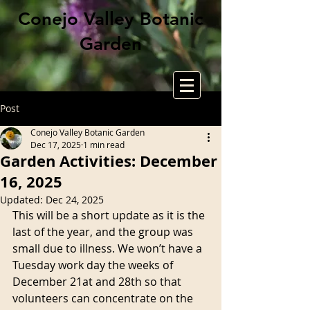
Conejo Valley Botanic
Garden
Post
Conejo Valley Botanic Garden
Dec 17, 2025
1 min read
Garden Activities: December
16, 2025
Updated:
Dec 24, 2025
This will be a short update as it is the 
last of the year, and the group was 
small due to illness. We won’t have a 
Tuesday work day the weeks of 
December 21at and 28th so that 
volunteers can concentrate on the 