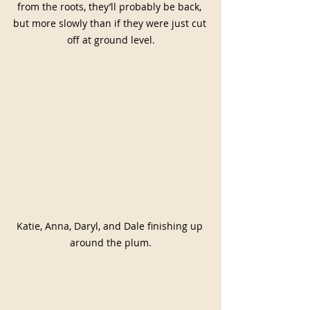
from the roots, they’ll probably be back, 
but more slowly than if they were just cut 
off at ground level.
Katie, Anna, Daryl, and Dale finishing up 
around the plum.