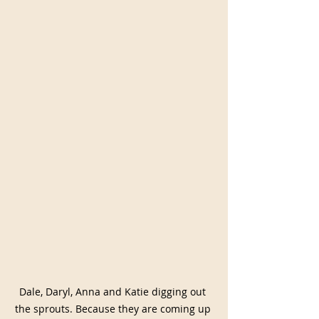
Dale, Daryl, Anna and Katie digging out 
the sprouts. Because they are coming up 