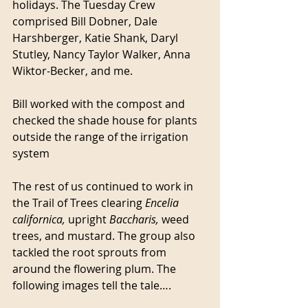
holidays. The Tuesday Crew 
comprised Bill Dobner, Dale 
Harshberger, Katie Shank, Daryl 
Stutley, Nancy Taylor Walker, Anna 
Wiktor-Becker, and me.
Bill worked with the compost and 
checked the shade house for plants 
outside the range of the irrigation 
system
The rest of us continued to work in 
the Trail of Trees clearing 
Encelia 
californica, 
upright 
Baccharis, 
weed 
trees, and mustard. The group also 
tackled the root sprouts from 
around the flowering plum. The 
following images tell the tale….