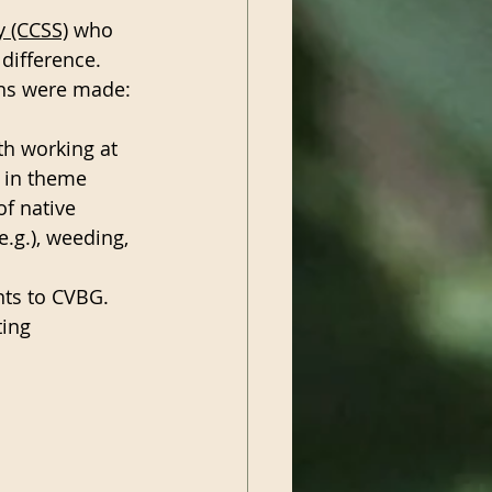
y (CCSS)
 who 
ifference.  
ons were made:
h working at 
 in theme 
of native 
.g.), weeding, 
nts to CVBG.
ing 