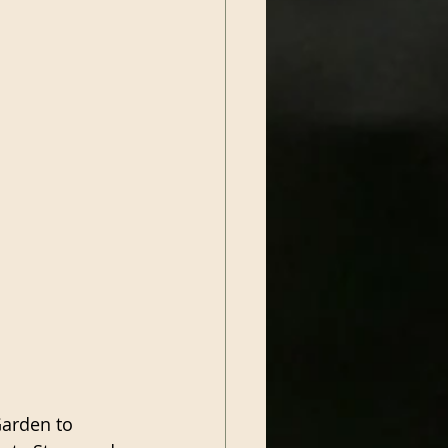
Garden to 