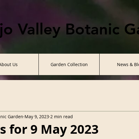
o Valley Botanic 
About Us
Garden Collection
News & Bl
anic Garden
May 9, 2023
2 min read
es for 9 May 2023