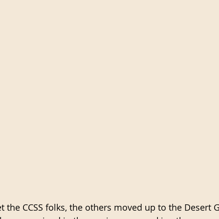
 the CCSS folks, the others moved up to the Desert 