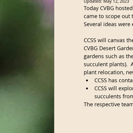
Updated:
May 12, 2023
Today CVBG hosted 
came to scope out t
Several ideas were 
CCSS will canvas th
CVBG Desert Garden
gardens such as the 
succulent plants).  
plant relocation, n
CCSS has contac
CCSS will explo
succulents fro
The respective team