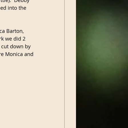
ed into the 
ca Barton, 
rk we did 2 
d cut down by 
ure Monica and 