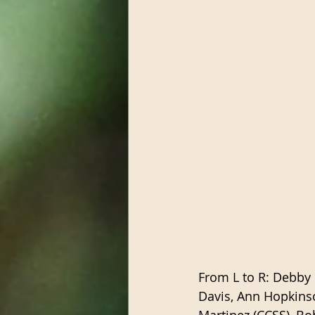
From L to R: Debby 
Davis, Ann Hopkinso
Martinez (CCSS), Bo