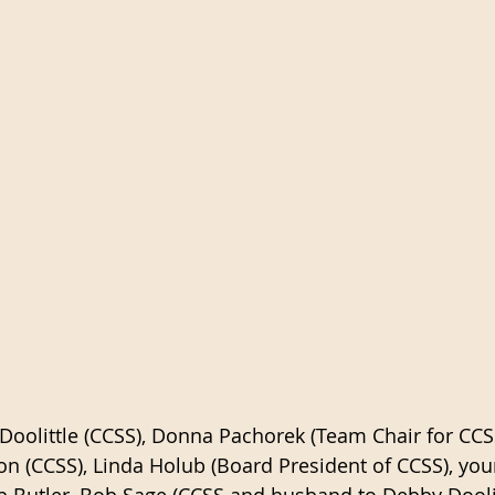
Doolittle (CCSS), Donna Pachorek (Team Chair for CCSS
n (CCSS), Linda Holub (Board President of CCSS), yours
b Butler, Bob Sage (CCSS and husband to Debby Doolit