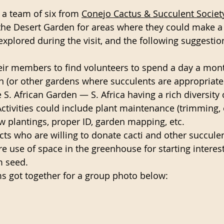
a team of six from 
Conejo Cactus & Succulent Societ
he Desert Garden for areas where they could make a d
explored during the visit, and the following suggesti
eir members to find volunteers to spend a day a mont
 (or other gardens where succulents are appropriate
S. African Garden — S. Africa having a rich diversity 
Activities could include plant maintenance (trimming, e
ew plantings, proper ID, garden mapping, etc.
ts who are willing to donate cacti and other succule
re use of space in the greenhouse for starting interest
m seed.
s got together for a group photo below: