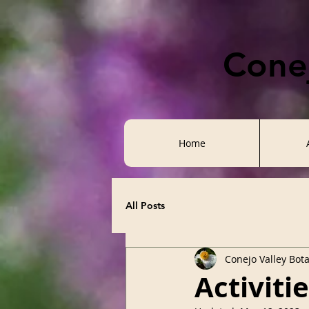
Conej
Home
All Posts
Conejo Valley Bot
Activiti