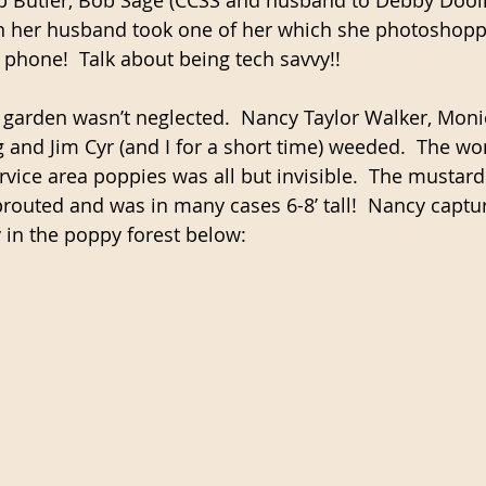
en her husband took one of her which she photoshopp
phone!  Talk about being tech savvy!!
 garden wasn’t neglected.  Nancy Taylor Walker, Moni
and Jim Cyr (and I for a short time) weeded.  The wo
rvice area poppies was all but invisible.  The mustar
routed and was in many cases 6-8’ tall!  Nancy capt
y in the poppy forest below: