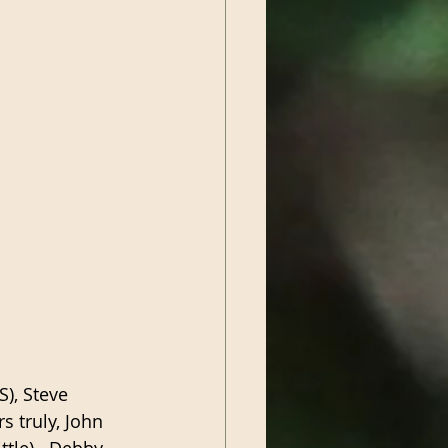
), Steve 
 truly, John 
tle).  Debby 