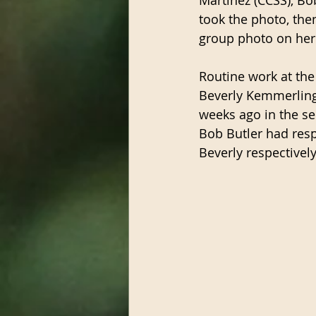
took the photo, th
group photo on her 
Routine work at the
Beverly Kemmerling 
weeks ago in the se
Bob Butler had resp
Beverly respectivel