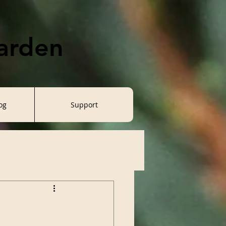
Garden
og
Support