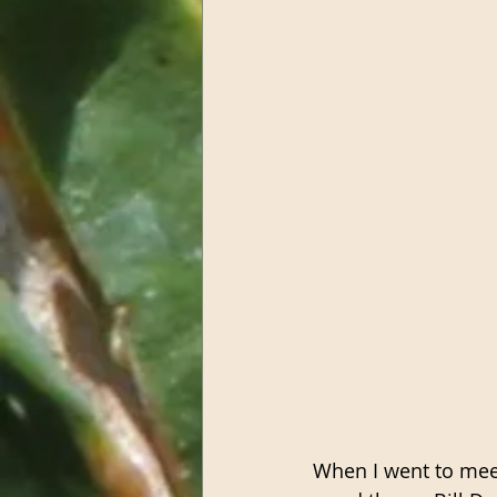
When I went to meet