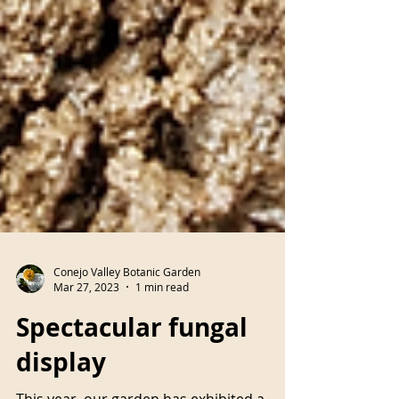
Conejo Valley Botanic Garden
Mar 27, 2023
1 min read
Spectacular fungal