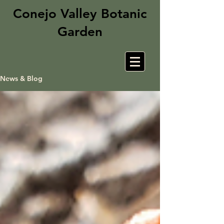
Conejo Valley Botanic
Garden
News & Blog