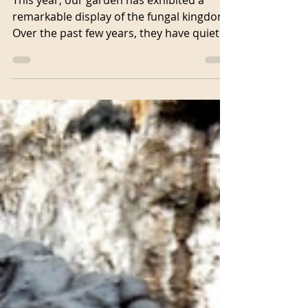
display
This year, our garden has exhibited a
remarkable display of the fungal kingdom.
Over the past few years, they have quietly
expanded their...